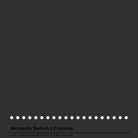
Nintendo Switch 2 Console
Near the end of the day, we will be giving away a brand new Nintendo Switch 2 console through a raffle! For every 1,000 points you've earned, you will get an entry into
the Switch 2 Giveaway. The more points you earn, the more chances you have to win!