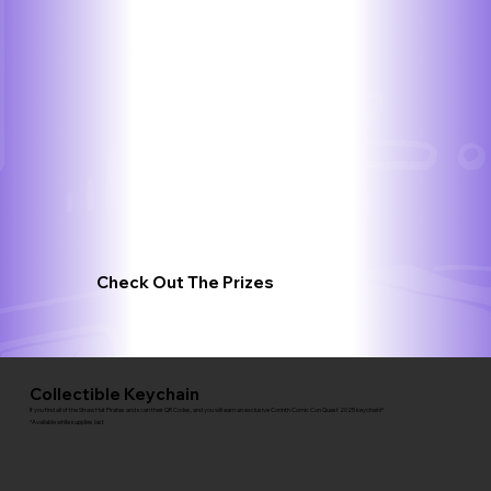
Check Out The Prizes
Collectible Keychain
If you find all of the Straw Hat Pirates and scan their QR Codes, and you will earn an exclusive Corinth Comic Con Quest 2025 keychain!*
*Available while supplies last