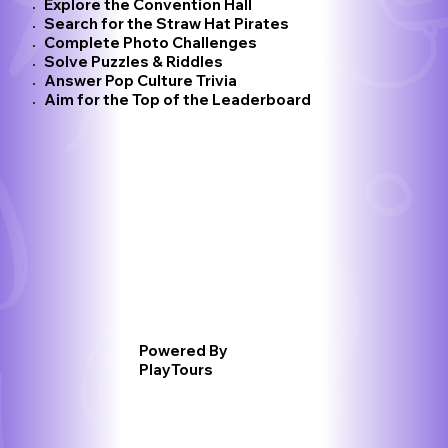
Explore the Convention Hall
Search for the Straw Hat Pirates
Complete Photo Challenges
Solve Puzzles & Riddles
Answer Pop Culture Trivia
Aim for the Top of the Leaderboard​
Powered By
PlayTours